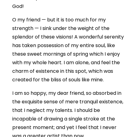
God!
O my friend — but it is too much for my
strength — I sink under the weight of the
splendor of these visions! A wonderful serenity
has taken possession of my entire soul, like
these sweet mornings of spring which I enjoy
with my whole heart. I am alone, and feel the
charm of existence in this spot, which was
created for the bliss of souls like mine.
I am so happy, my dear friend, so absorbed in
the exquisite sense of mere tranquil existence,
that I neglect my talents. I should be
incapable of drawing a single stroke at the
present moment; and yet I feel that I never
was a greater artist than now.