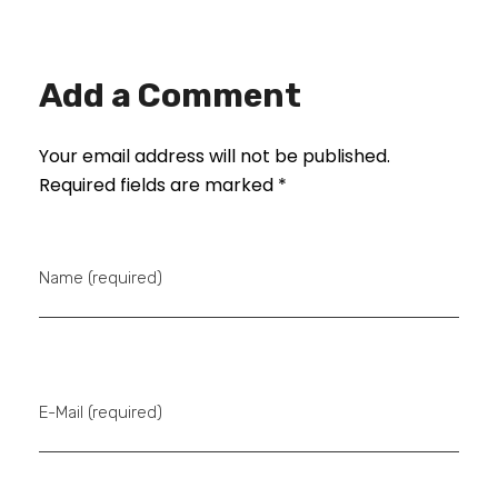
Add a Comment
Your email address will not be published.
Required fields are marked *
Name (required)
E-Mail (required)