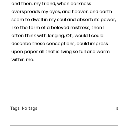
and then, my friend, when darkness
overspreads my eyes, and heaven and earth
seem to dwell in my soul and absorb its power,
like the form of a beloved mistress, then I
often think with longing, Oh, would I could
describe these conceptions, could impress
upon paper all that is living so full and warm
within me.
Tags: No tags