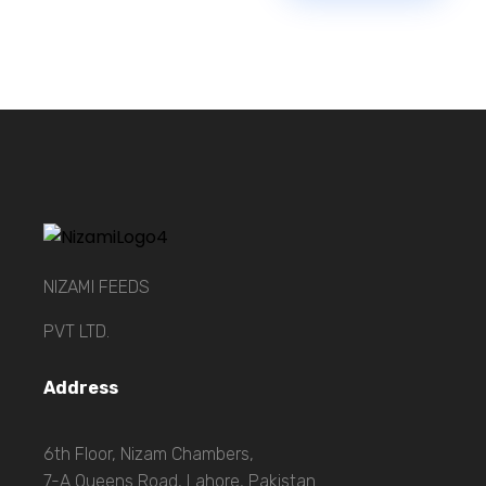
NIZAMI FEEDS
PVT LTD.
Address
6th Floor, Nizam Chambers,
7-A Queens Road, Lahore, Pakistan