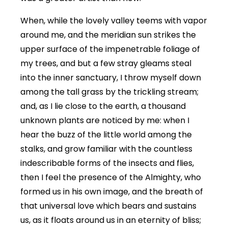
When, while the lovely valley teems with vapor
around me, and the meridian sun strikes the
upper surface of the impenetrable foliage of
my trees, and but a few stray gleams steal
into the inner sanctuary, I throw myself down
among the tall grass by the trickling stream;
and, as I lie close to the earth, a thousand
unknown plants are noticed by me: when I
hear the buzz of the little world among the
stalks, and grow familiar with the countless
indescribable forms of the insects and flies,
then I feel the presence of the Almighty, who
formed us in his own image, and the breath of
that universal love which bears and sustains
us, as it floats around us in an eternity of bliss;