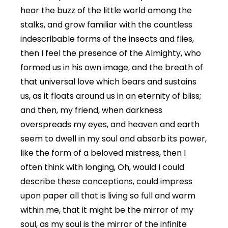
hear the buzz of the little world among the
stalks, and grow familiar with the countless
indescribable forms of the insects and flies,
then I feel the presence of the Almighty, who
formed us in his own image, and the breath of
that universal love which bears and sustains
us, as it floats around us in an eternity of bliss;
and then, my friend, when darkness
overspreads my eyes, and heaven and earth
seem to dwell in my soul and absorb its power,
like the form of a beloved mistress, then I
often think with longing, Oh, would I could
describe these conceptions, could impress
upon paper all that is living so full and warm
within me, that it might be the mirror of my
soul, as my soul is the mirror of the infinite