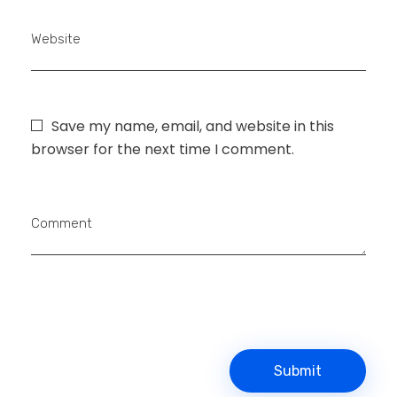
Website
Save my name, email, and website in this
browser for the next time I comment.
Comment