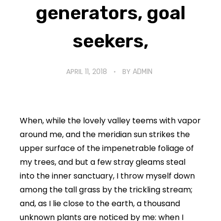
generators, goal
seekers,
APRIL 11, 2018
BY
ADMIN
When, while the lovely valley teems with vapor
around me, and the meridian sun strikes the
upper surface of the impenetrable foliage of
my trees, and but a few stray gleams steal
into the inner sanctuary, I throw myself down
among the tall grass by the trickling stream;
and, as I lie close to the earth, a thousand
unknown plants are noticed by me: when I